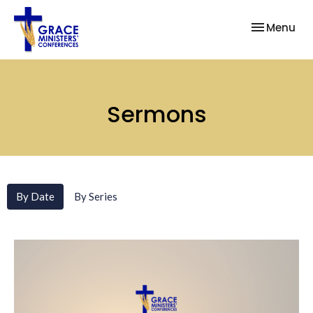
Toggle nav
Menu
Sermons
By Date
By Series