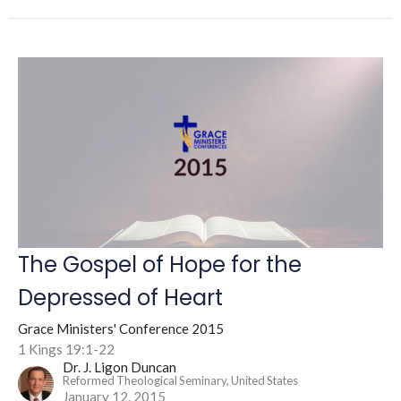
The Gospel of Hope for the
Depressed of Heart
Grace Ministers' Conference 2015
1 Kings 19:1-22
Dr. J. Ligon Duncan
Reformed Theological Seminary, United States
January 12, 2015