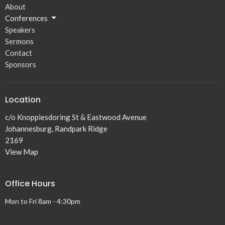
About
Conferences
Speakers
Sermons
Contact
Sponsors
Location
c/o Knoppiesdoring St & Eastwood Avenue
Johannesburg, Randpark Ridge
2169
View Map
Office Hours
Mon to Fri 8am - 4:30pm