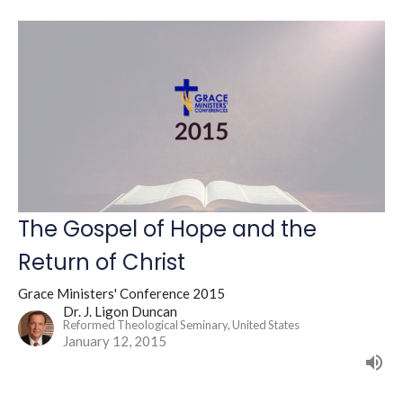
The Gospel of Hope and the
Return of Christ
Grace Ministers' Conference 2015
Dr. J. Ligon Duncan
Reformed Theological Seminary, United States
January 12, 2015