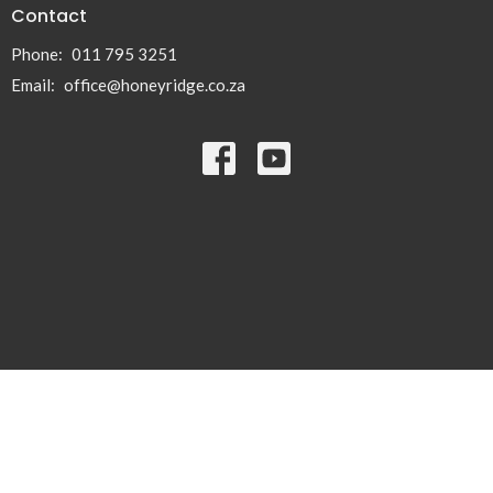
Contact
Phone:
011 795 3251
Email
:
office@honeyridge.co.za