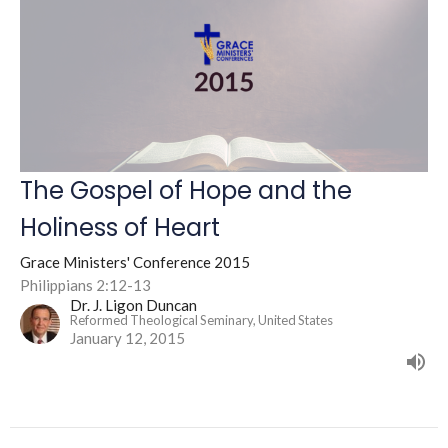
The Gospel of Hope and the
Holiness of Heart
Grace Ministers' Conference 2015
Philippians 2:12-13
Dr. J. Ligon Duncan
Reformed Theological Seminary, United States
January 12, 2015