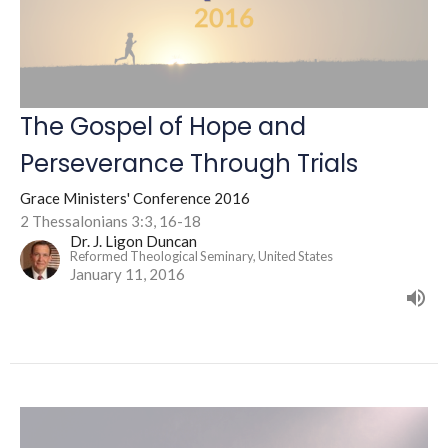
The Gospel of Hope and
Perseverance Through Trials
Grace Ministers' Conference 2016
2 Thessalonians 3:3, 16-18
Dr. J. Ligon Duncan
Reformed Theological Seminary, United States
January 11, 2016