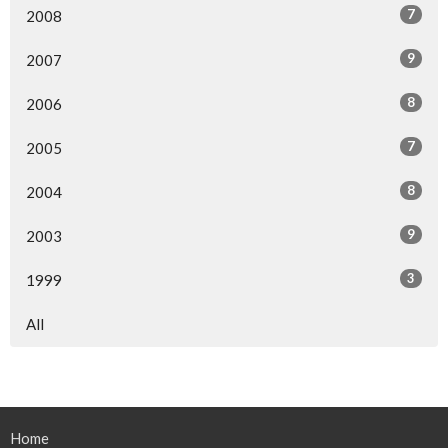
7
2008
9
2007
8
2006
7
2005
8
2004
9
2003
3
1999
All
Home