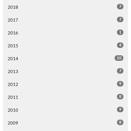
7
2018
7
2017
1
2016
4
2015
10
2014
7
2013
9
2012
8
2011
9
2010
8
2009