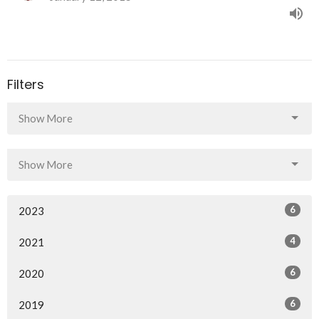
Filters
Show More
Show More
6
2023
4
2021
6
2020
6
2019