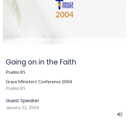
Going on in the Faith
Psalms 85
Grace Ministers' Conference 2004
Psalms 85
Guest Speaker
January 12, 2004