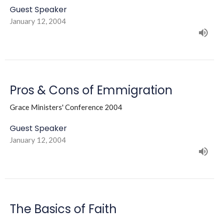
Guest Speaker
January 12, 2004
Pros & Cons of Emmigration
Grace Ministers' Conference 2004
Guest Speaker
January 12, 2004
The Basics of Faith