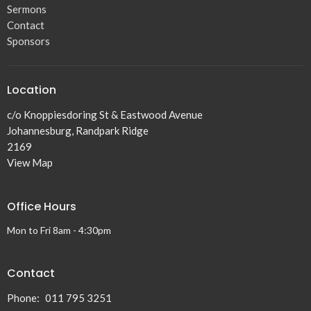
Sermons
Contact
Sponsors
Location
c/o Knoppiesdoring St & Eastwood Avenue
Johannesburg, Randpark Ridge
2169
View Map
Office Hours
Mon to Fri 8am - 4:30pm
Contact
Phone:
011 795 3251