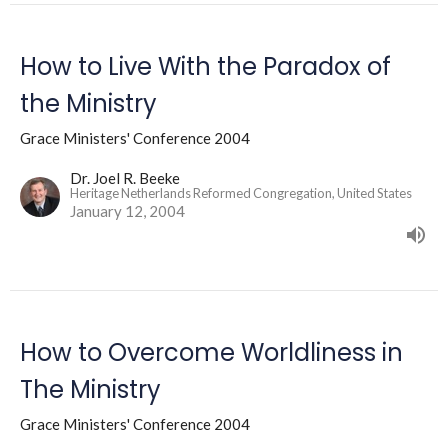
How to Live With the Paradox of
the Ministry
Grace Ministers' Conference 2004
Dr. Joel R. Beeke
Heritage Netherlands Reformed Congregation, United States
January 12, 2004
How to Overcome Worldliness in
The Ministry
Grace Ministers' Conference 2004