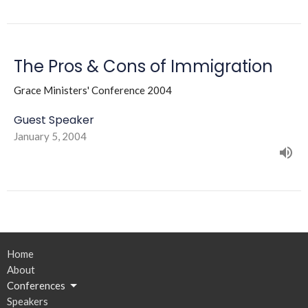
The Pros & Cons of Immigration
Grace Ministers' Conference 2004
Guest Speaker
January 5, 2004
Home
About
Conferences
Speakers