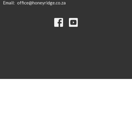
Email
:
office@honeyridge.co.za