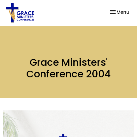
Toggle nav
Menu
Grace Ministers'
Conference 2004