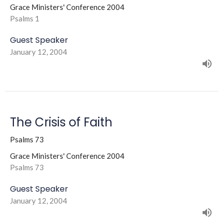
Grace Ministers' Conference 2004
Psalms 1
Guest Speaker
January 12, 2004
The Crisis of Faith
Psalms 73
Grace Ministers' Conference 2004
Psalms 73
Guest Speaker
January 12, 2004