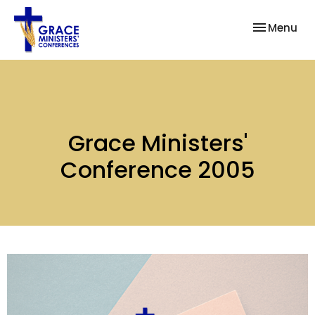
Toggle nav
Menu
Grace Ministers'
Conference 2005