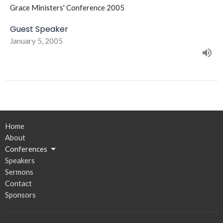
Grace Ministers' Conference 2005
Guest Speaker
January 5, 2005
Home
About
Conferences
Speakers
Sermons
Contact
Sponsors