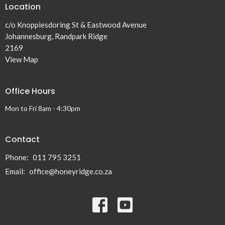
Location
c/o Knoppiesdoring St & Eastwood Avenue
Johannesburg, Randpark Ridge
2169
View Map
Office Hours
Mon to Fri 8am - 4:30pm
Contact
Phone:
011 795 3251
Email
:
office@honeyridge.co.za