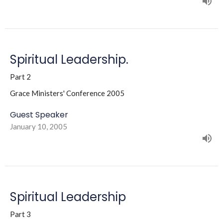
Spiritual Leadership.
Part 2
Grace Ministers' Conference 2005
Guest Speaker
January 10, 2005
Spiritual Leadership
Part 3