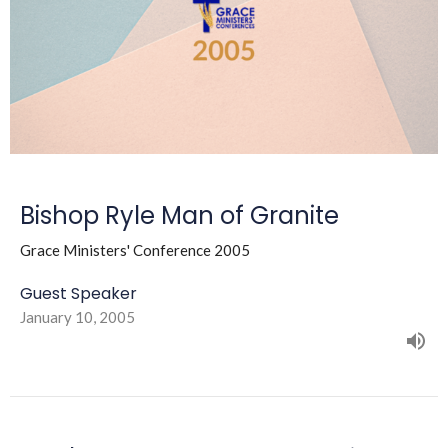
Bishop Ryle Man of Granite
Grace Ministers' Conference 2005
Guest Speaker
January 10, 2005