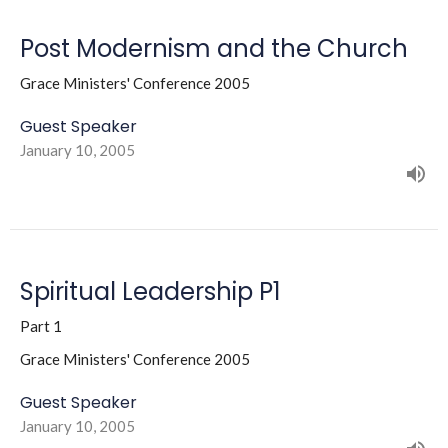
Post Modernism and the Church
Grace Ministers' Conference 2005
Guest Speaker
January 10, 2005
Spiritual Leadership P1
Part 1
Grace Ministers' Conference 2005
Guest Speaker
January 10, 2005