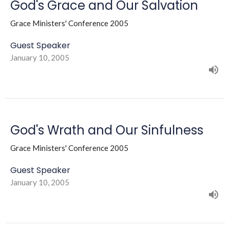
God's Grace and Our Salvation
Grace Ministers' Conference 2005
Guest Speaker
January 10, 2005
God's Wrath and Our Sinfulness
Grace Ministers' Conference 2005
Guest Speaker
January 10, 2005