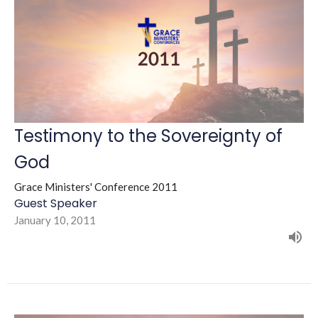
Testimony to the Sovereignty of
God
Grace Ministers' Conference 2011
Guest Speaker
January 10, 2011