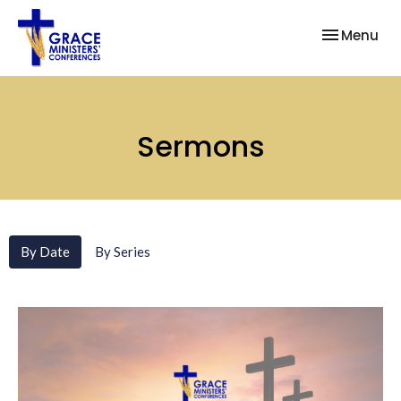
Toggle nav
Menu
Sermons
By Date
By Series