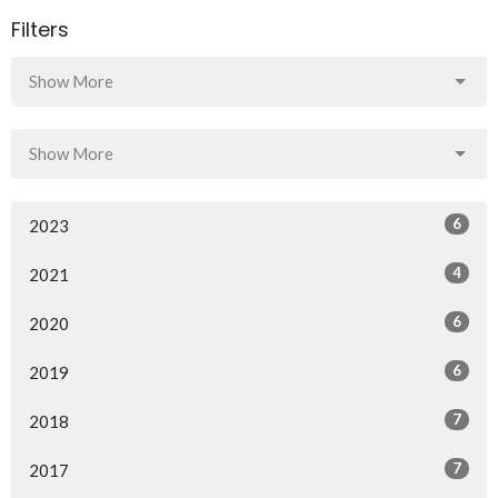
Filters
Show More
Show More
6
2023
4
2021
6
2020
6
2019
7
2018
7
2017