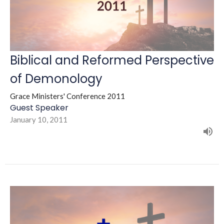
Biblical and Reformed Perspective
of Demonology
Grace Ministers' Conference 2011
Guest Speaker
January 10, 2011