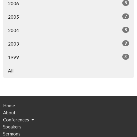
8
2006
7
2005
8
2004
9
2003
3
1999
All
Home
About
Conferences
Speakers
Sermons