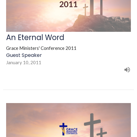
An Eternal Word
Grace Ministers' Conference 2011
Guest Speaker
January 10, 2011