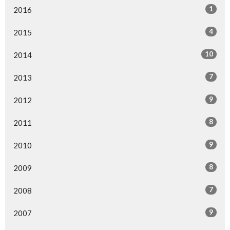
1
2016
4
2015
10
2014
7
2013
9
2012
8
2011
9
2010
8
2009
7
2008
9
2007