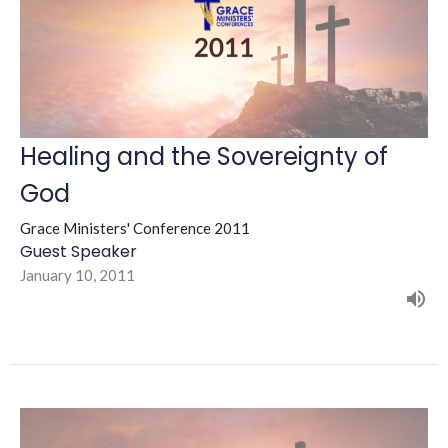
Healing and the Sovereignty of
God
Grace Ministers' Conference 2011
Guest Speaker
January 10, 2011