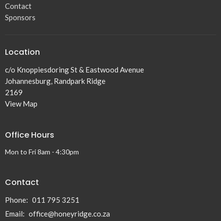
Contact
Sponsors
Location
c/o Knoppiesdoring St & Eastwood Avenue
Johannesburg, Randpark Ridge
2169
View Map
Office Hours
Mon to Fri 8am - 4:30pm
Contact
Phone:
011 795 3251
Email
:
office@honeyridge.co.za