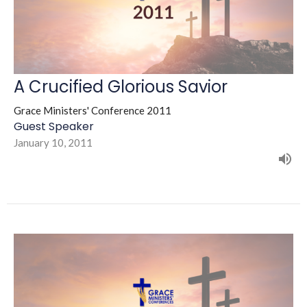
A Crucified Glorious Savior
Grace Ministers' Conference 2011
Guest Speaker
January 10, 2011