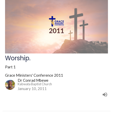
Worship.
Part 1
Grace Ministers' Conference 2011
Dr Conrad Mbewe
Kabwata Baptist Church
January 10, 2011