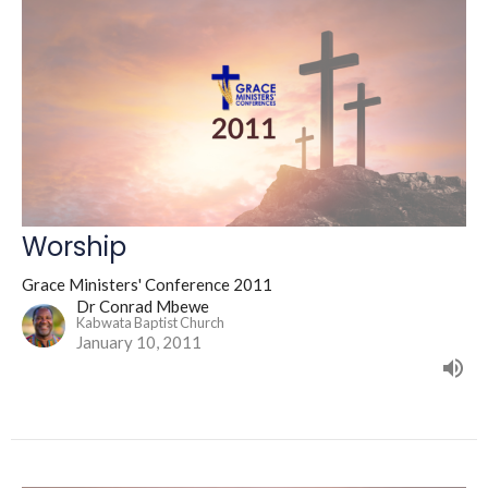
Worship
Grace Ministers' Conference 2011
Dr Conrad Mbewe
Kabwata Baptist Church
January 10, 2011