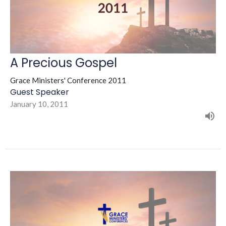
A Precious Gospel
Grace Ministers' Conference 2011
Guest Speaker
January 10, 2011