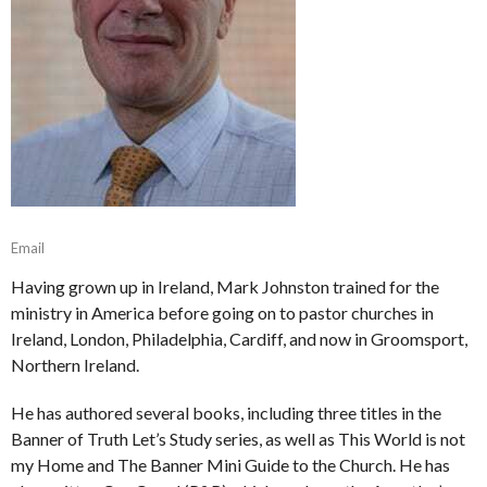
Email
Having grown up in Ireland, Mark Johnston trained for the
ministry in America before going on to pastor churches in
Ireland, London, Philadelphia, Cardiff, and now in Groomsport,
Northern Ireland.
He has authored several books, including three titles in the
Banner of Truth Let’s Study series, as well as This World is not
my Home and The Banner Mini Guide to the Church. He has