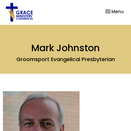
Toggle nav
Menu
Mark Johnston
Groomsport Evangelical Presbyterian