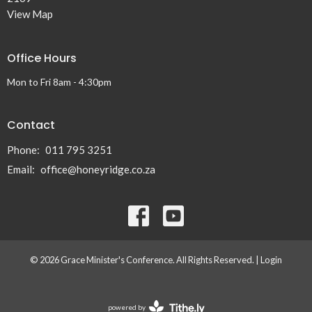
View Map
Office Hours
Mon to Fri 8am - 4:30pm
Contact
Phone:
011 795 3251
Email
:
office@honeyridge.co.za
© 2026 Grace Minister's Conference. All Rights Reserved. |
Login
powered by
Website