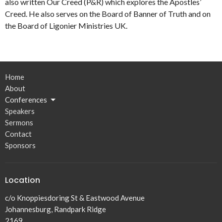
also written Our Creed (P&R) which explores the Apostles’
Creed. He also serves on the Board of Banner of Truth and on
the Board of Ligonier Ministries UK.
Home
About
Conferences
Speakers
Sermons
Contact
Sponsors
Location
c/o Knoppiesdoring St & Eastwood Avenue
Johannesburg, Randpark Ridge
2169