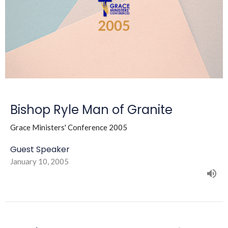
Bishop Ryle Man of Granite
Grace Ministers' Conference 2005
Guest Speaker
January 10, 2005