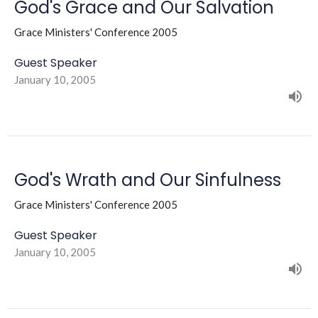
God's Grace and Our Salvation
Grace Ministers' Conference 2005
Guest Speaker
January 10, 2005
God's Wrath and Our Sinfulness
Grace Ministers' Conference 2005
Guest Speaker
January 10, 2005