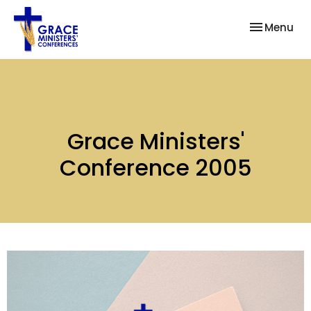
Toggle nav
Menu
Grace Ministers'
Conference 2005