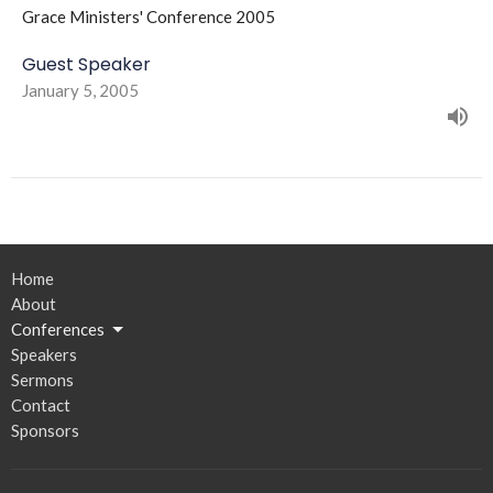
Grace Ministers' Conference 2005
Guest Speaker
January 5, 2005
Home
About
Conferences
Speakers
Sermons
Contact
Sponsors