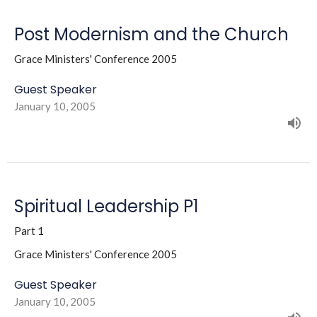
Post Modernism and the Church
Grace Ministers' Conference 2005
Guest Speaker
January 10, 2005
Spiritual Leadership P1
Part 1
Grace Ministers' Conference 2005
Guest Speaker
January 10, 2005