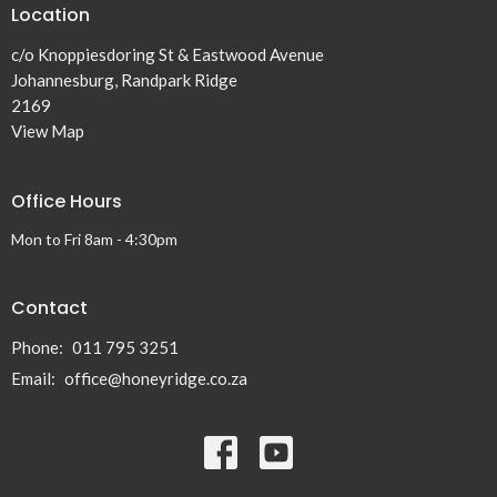
Location
c/o Knoppiesdoring St & Eastwood Avenue
Johannesburg, Randpark Ridge
2169
View Map
Office Hours
Mon to Fri 8am - 4:30pm
Contact
Phone:
011 795 3251
Email
:
office@honeyridge.co.za