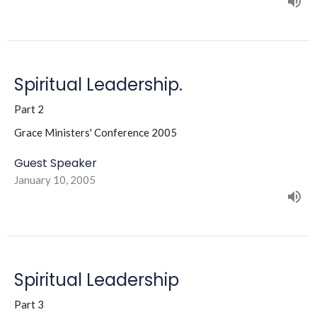
Spiritual Leadership.
Part 2
Grace Ministers' Conference 2005
Guest Speaker
January 10, 2005
Spiritual Leadership
Part 3