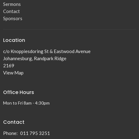
Sermons
Contact
Sponsors
Location
c/o Knoppiesdoring St & Eastwood Avenue
Johannesburg, Randpark Ridge
2169
View Map
Office Hours
Mon to Fri 8am - 4:30pm
Contact
Phone:
011 795 3251