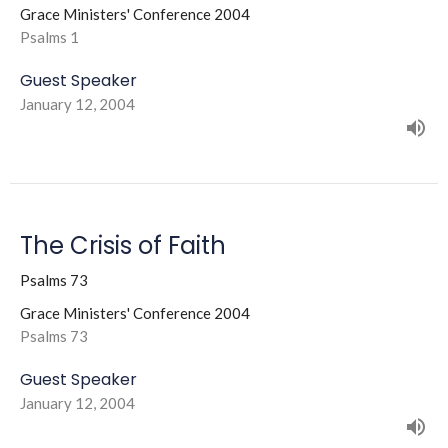
Grace Ministers' Conference 2004
Psalms 1
Guest Speaker
January 12, 2004
The Crisis of Faith
Psalms 73
Grace Ministers' Conference 2004
Psalms 73
Guest Speaker
January 12, 2004