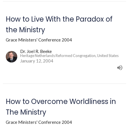
How to Live With the Paradox of
the Ministry
Grace Ministers' Conference 2004
Dr. Joel R. Beeke
Heritage Netherlands Reformed Congregation, United States
January 12, 2004
How to Overcome Worldliness in
The Ministry
Grace Ministers' Conference 2004