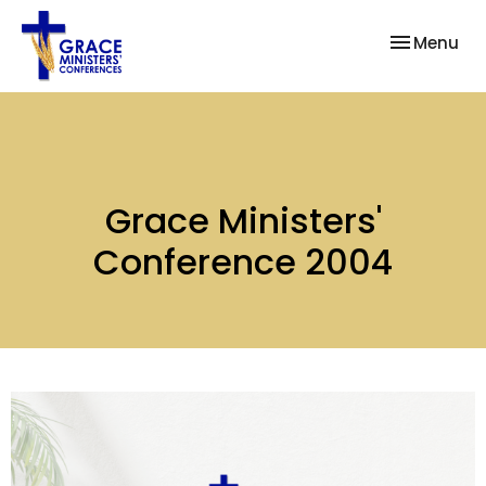
Toggle nav
Menu
Grace Ministers'
Conference 2004