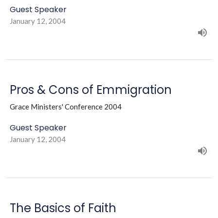
Guest Speaker
January 12, 2004
Pros & Cons of Emmigration
Grace Ministers' Conference 2004
Guest Speaker
January 12, 2004
The Basics of Faith