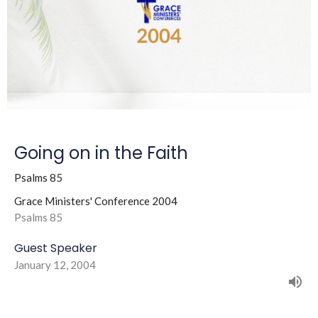
Going on in the Faith
Psalms 85
Grace Ministers' Conference 2004
Psalms 85
Guest Speaker
January 12, 2004