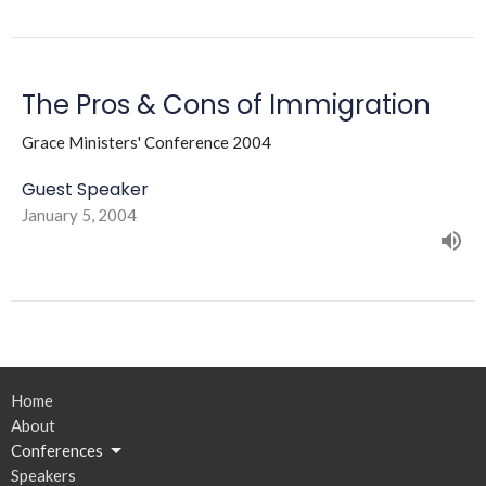
The Pros & Cons of Immigration
Grace Ministers' Conference 2004
Guest Speaker
January 5, 2004
Home
About
Conferences
Speakers