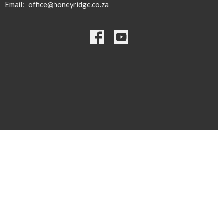
Email
:
office@honeyridge.co.za