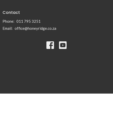
Contact
Phone:
011 795 3251
Email
:
office@honeyridge.co.za