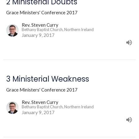
2 Ministerial Doubts
Grace Ministers' Conference 2017
Rev. Steven Curry
Bethany Baptist Church, Northern Ireland
January 9, 2017
3 Ministerial Weakness
Grace Ministers' Conference 2017
Rev. Steven Curry
Bethany Baptist Church, Northern Ireland
January 9, 2017