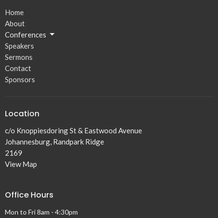
Home
About
Conferences
Speakers
Sermons
Contact
Sponsors
Location
c/o Knoppiesdoring St & Eastwood Avenue
Johannesburg, Randpark Ridge
2169
View Map
Office Hours
Mon to Fri 8am - 4:30pm