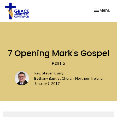
Toggle nav
Menu
7 Opening Mark's Gospel
Part 3
Rev. Steven Curry
Bethany Baptist Church, Northern Ireland
January 9, 2017