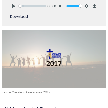
00:00
Play
Mute
Settings
Downlo
Download
Grace Ministers' Conference 2017