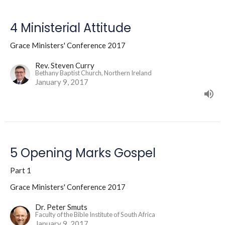
4 Ministerial Attitude
Grace Ministers' Conference 2017
Rev. Steven Curry
Bethany Baptist Church, Northern Ireland
January 9, 2017
5 Opening Marks Gospel
Part 1
Grace Ministers' Conference 2017
Dr. Peter Smuts
Faculty of the Bible Institute of South Africa
January 9, 2017