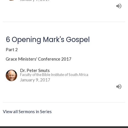
6 Opening Mark's Gospel
Part 2
Grace Ministers' Conference 2017
Dr. Peter Smuts
Faculty of the Bible Institute of South Africa
January 9, 2017
View all Sermons in Series